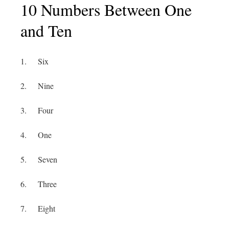
10 Numbers Between One
and Ten
1. Six
2. Nine
3. Four
4. One
5. Seven
6. Three
7. Eight