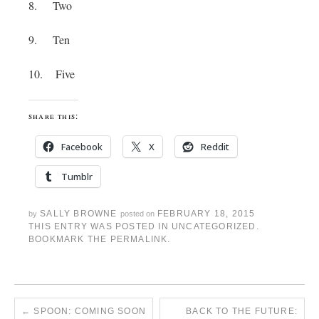
8. Two
9. Ten
10. Five
share this:
Facebook
X
Reddit
Tumblr
SALLY BROWNE
FEBRUARY 18, 2015
by
posted on
THIS ENTRY WAS POSTED IN
UNCATEGORIZED
.
BOOKMARK THE
PERMALINK
.
←
SPOON: COMING SOON
BACK TO THE FUTURE: