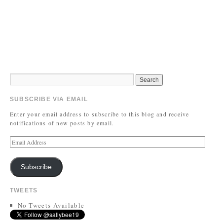
SUBSCRIBE VIA EMAIL
Enter your email address to subscribe to this blog and receive
notifications of new posts by email.
Subscribe
TWEETS
No Tweets Available