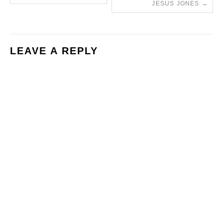
JESUS JONES
→
LEAVE A REPLY