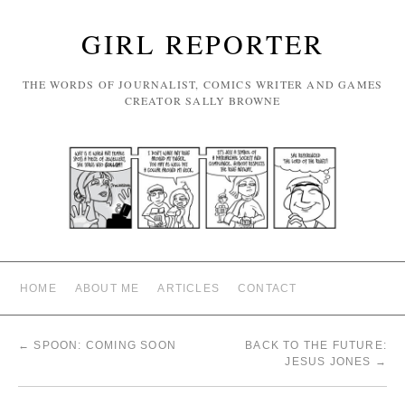
GIRL REPORTER
THE WORDS OF JOURNALIST, COMICS WRITER AND GAMES
CREATOR SALLY BROWNE
HOME
ABOUT ME
ARTICLES
CONTACT
←
SPOON: COMING SOON
BACK TO THE FUTURE:
JESUS JONES
→