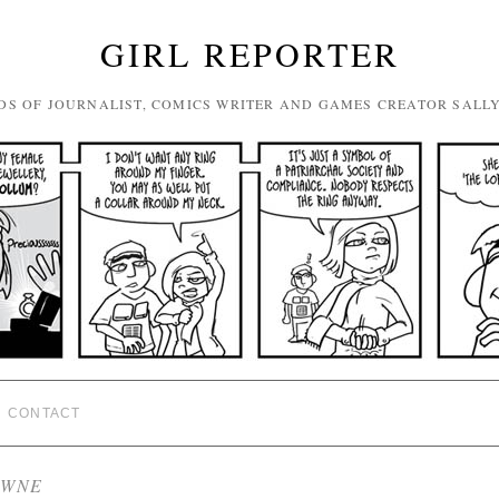
GIRL REPORTER
DS OF JOURNALIST, COMICS WRITER AND GAMES CREATOR SALL
CONTACT
OWNE