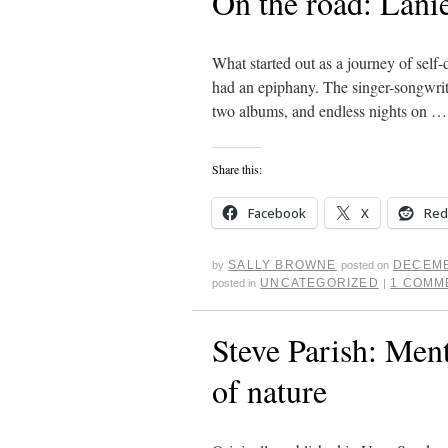
On the road: Lanie
What started out as a journey of self-
had an epiphany. The singer-songwrit
two albums, and endless nights on 
Share this:
Facebook
X
Red
SALLY BROWNE
DECEMB
by
posted on
UNCATEGORIZED
1 COMM
posted in
|
Steve Parish: Ment
of nature