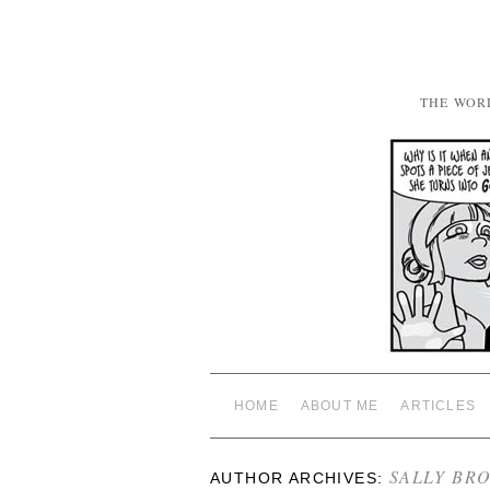
THE WOR
HOME
ABOUT ME
ARTICLES
SALLY BR
AUTHOR ARCHIVES: