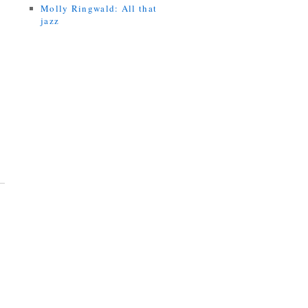
Molly Ringwald: All that
jazz