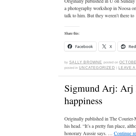
Originally published in U on Sunday
a photography workshop in Noosa on
talk to him. But they weren’t there t
Share this:
Facebook
X
Red
SALLY BROWNE
OCTOBE
by
posted on
UNCATEGORIZED
LEAVE 
posted in
|
Sigmund Arj: Arj 
happiness
Originally published in The Courier-M
his head. “It’s a pretty fun place, alt
honorary Aussie says. …
Continue r