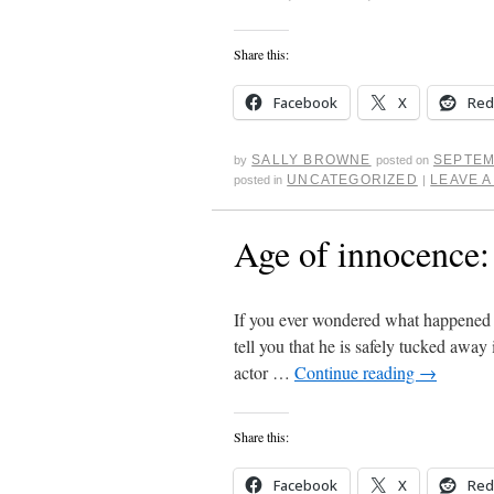
Share this:
Facebook
X
Red
SALLY BROWNE
SEPTEM
by
posted on
UNCATEGORIZED
LEAVE 
posted in
|
Age of innocence:
If you ever wondered what happened t
tell you that he is safely tucked away 
actor …
Continue reading
→
Share this:
Facebook
X
Red