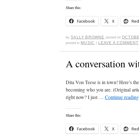
Share this:
Facebook
X
Red
SALLY BROWNE
OCTOBE
by
posted on
MUSIC
LEAVE A COMMENT
posted in
|
A conversation wi
Dita Von Teese is in town! Here’s the
becoming who you are. (Original art
right now? I just …
Continue readin
Share this:
Facebook
X
Red