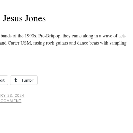
: Jesus Jones
 bands of the 1990s. Pre-Britpop, they came along in a wave of acts
 and Carter USM, fusing rock guitars and dance beats with sampling
dit
Tumblr
RY 23, 2024
A COMMENT