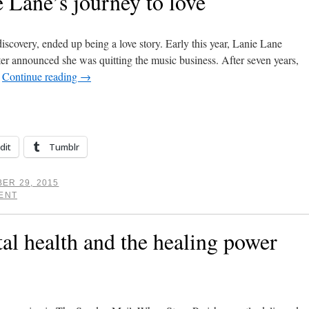
 Lane’s journey to love
discovery, ended up being a love story. Early this year, Lanie Lane
er announced she was quitting the music business. After seven years,
…
Continue reading
→
dit
Tumblr
ER 29, 2015
ENT
al health and the healing power