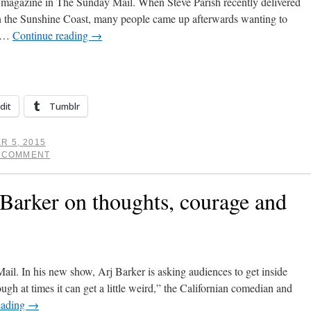
 magazine in The Sunday Mail. When Steve Parish recently delivered
 the Sunshine Coast, many people came up afterwards wanting to
o …
Continue reading
→
dit
Tumblr
R 5, 2015
A COMMENT
Barker on thoughts, courage and
ail. In his new show, Arj Barker is asking audiences to get inside
hough at times it can get a little weird,” the Californian comedian and
eading
→