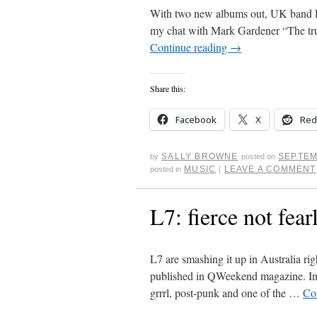
With two new albums out, UK band Rid
my chat with Mark Gardener “The tru
Continue reading
→
Share this:
Facebook
X
Red
SALLY BROWNE
SEPTEM
by
posted on
MUSIC
LEAVE A COMMENT
posted in
|
L7: fierce not fear
L7 are smashing it up in Australia ri
published in QWeekend magazine. In t
grrrl, post-punk and one of the …
Co