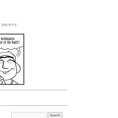
Y BROWNE