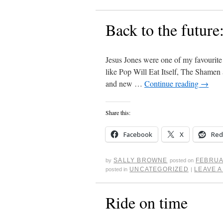
Back to the future
Jesus Jones were one of my favourite
like Pop Will Eat Itself, The Shamen
and new …
Continue reading
→
Share this:
Facebook
X
Red
SALLY BROWNE
FEBRUA
by
posted on
UNCATEGORIZED
LEAVE 
posted in
|
Ride on time