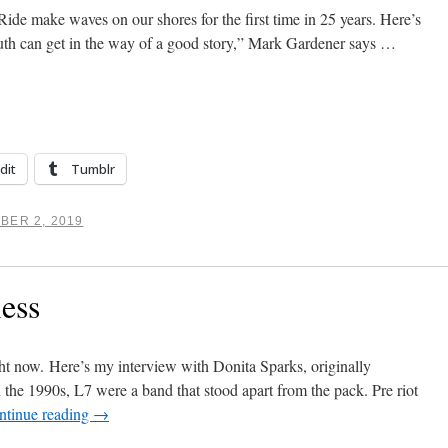
e make waves on our shores for the first time in 25 years. Here’s
th can get in the way of a good story,” Mark Gardener says …
dit
Tumblr
BER 2, 2019
less
ght now. Here’s my interview with Donita Sparks, originally
he 1990s, L7 were a band that stood apart from the pack. Pre riot
ntinue reading
→