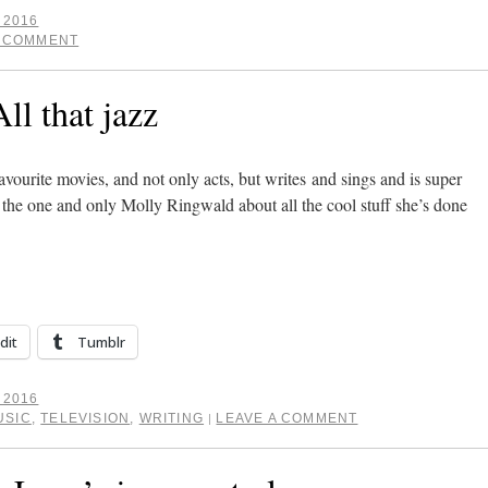
 2016
A COMMENT
ll that jazz
avourite movies, and not only acts, but writes and sings and is super
to the one and only Molly Ringwald about all the cool stuff she’s done
dit
Tumblr
 2016
USIC
,
TELEVISION
,
WRITING
LEAVE A COMMENT
|