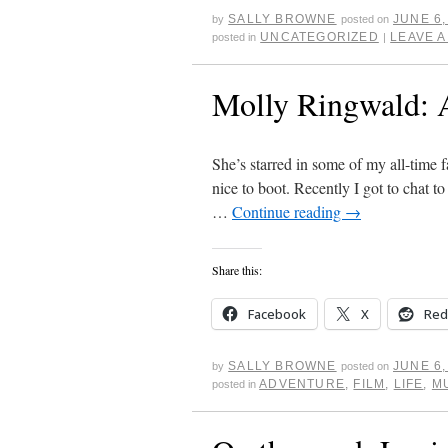
SALLY BROWNE
JUNE 6,
by
posted on
UNCATEGORIZED
LEAVE 
posted in
|
Molly Ringwald: A
She’s starred in some of my all-time f
nice to boot. Recently I got to chat 
…
Continue reading
→
Share this:
Facebook
X
Red
SALLY BROWNE
JUNE 6,
by
posted on
ADVENTURE
,
FILM
,
LIFE
,
M
posted in