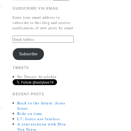
SUBSCRIBE VIA EMAIL
Enter your email address to
subscribe to this blog and receive
notifications of new posts by email.
Subscribe
TWEETS
No Tweets Available
RECENT POSTS
Back to the future: Jesus
Jones
Ride on time
L7: fierce not fearless
A conversation with Dita
Von Teese