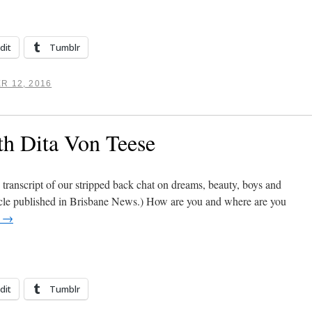
dit
Tumblr
R 12, 2016
th Dita Von Teese
 transcript of our stripped back chat on dreams, beauty, boys and
icle published in Brisbane News.) How are you and where are you
g
→
dit
Tumblr