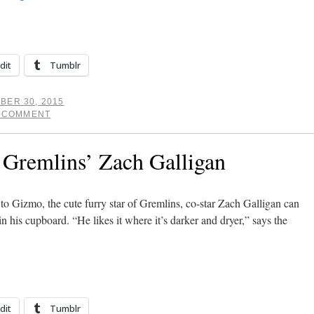
dit
Tumblr
BER 30, 2015
A COMMENT
 Gremlins’ Zach Galligan
o Gizmo, the cute furry star of Gremlins, co-star Zach Galligan can
in his cupboard. “He likes it where it’s darker and dryer,” says the
dit
Tumblr