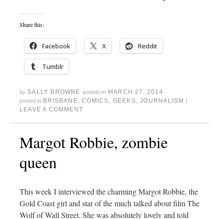
Share this:
Facebook
X
Reddit
Tumblr
SALLY BROWNE
MARCH 27, 2014
by
posted on
BRISBANE
,
COMICS
,
GEEKS
,
JOURNALISM
posted in
|
LEAVE A COMMENT
Margot Robbie, zombie
queen
This week I interviewed the charming Margot Robbie, the
Gold Coast girl and star of the much talked about film The
Wolf of Wall Street. She was absolutely lovely and told