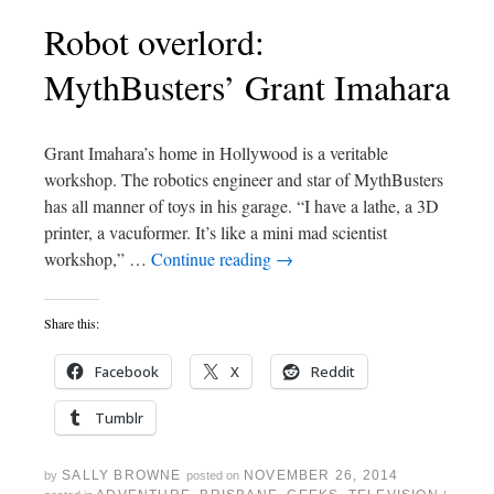
Robot overlord:
MythBusters’ Grant Imahara
Grant Imahara’s home in Hollywood is a veritable
workshop. The robotics engineer and star of MythBusters
has all manner of toys in his garage. “I have a lathe, a 3D
printer, a vacuformer. It’s like a mini mad scientist
workshop,” …
Continue reading
→
Share this:
Facebook
X
Reddit
Tumblr
SALLY BROWNE
NOVEMBER 26, 2014
by
posted on