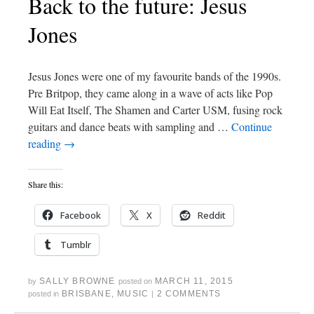
Back to the future: Jesus
Jones
Jesus Jones were one of my favourite bands of the 1990s.
Pre Britpop, they came along in a wave of acts like Pop
Will Eat Itself, The Shamen and Carter USM, fusing rock
guitars and dance beats with sampling and …
Continue
reading
→
Share this:
Facebook
X
Reddit
Tumblr
SALLY BROWNE
MARCH 11, 2015
by
posted on
BRISBANE
,
MUSIC
2 COMMENTS
posted in
|