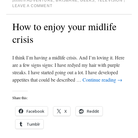
ADVENTURE
,
BRISBANE
,
GEEKS
,
TELEVISION
posted in
|
LEAVE A COMMENT
How to enjoy your midlife
crisis
I think I’m having a midlife crisis. And I’m loving it. Here
are a few signs signs: I have redyed my hair with purple
streaks. I have started going out a lot. I have developed
appetites that could be described …
Continue reading
→
Share this:
Facebook
X
Reddit
Tumblr