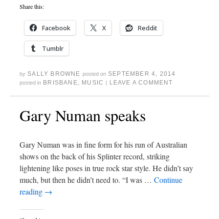
Share this:
Facebook
X
Reddit
Tumblr
SALLY BROWNE
SEPTEMBER 4, 2014
by
posted on
BRISBANE
,
MUSIC
LEAVE A COMMENT
posted in
|
Gary Numan speaks
Gary Numan was in fine form for his run of Australian
shows on the back of his Splinter record, striking
lightening like poses in true rock star style. He didn’t say
much, but then he didn’t need to. “I was …
Continue
reading
→