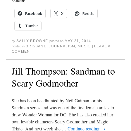
Share this:
Facebook
X
Reddit
Tumblr
SALLY BROWNE
MAY 31, 2014
by
posted on
BRISBANE
,
JOURNALISM
,
MUSIC
LEAVE A
posted in
|
COMMENT
Jill Thompson: Sandman to
Scary Godmother
She has been headhunted by Neil Gaiman for his
Sandman series and was one of the first female artists to
draw Wonder Woman for DC. She has also created her
own lovable characters Scary Godmother and Magic
Trixie. And next week she …
Continue reading
→