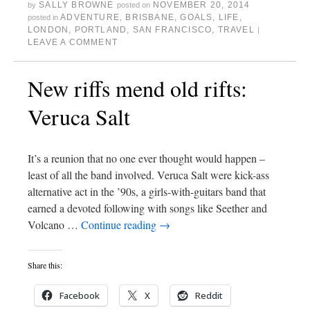
SALLY BROWNE
NOVEMBER 20, 2014
by
posted on
ADVENTURE
,
BRISBANE
,
GOALS
,
LIFE
,
posted in
LONDON
,
PORTLAND
,
SAN FRANCISCO
,
TRAVEL
|
LEAVE A COMMENT
New riffs mend old rifts:
Veruca Salt
It’s a reunion that no one ever thought would happen –
least of all the band involved. Veruca Salt were kick-ass
alternative act in the ’90s, a girls-with-guitars band that
earned a devoted following with songs like Seether and
Volcano …
Continue reading
→
Share this:
Facebook
X
Reddit