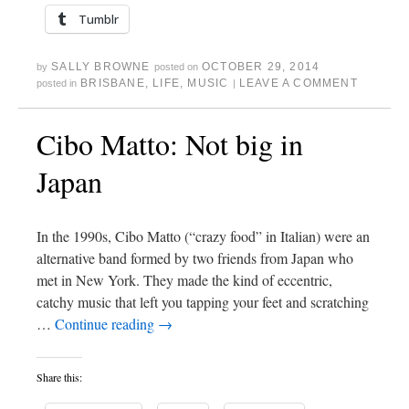
Tumblr
SALLY BROWNE
OCTOBER 29, 2014
by
posted on
BRISBANE
,
LIFE
,
MUSIC
LEAVE A COMMENT
posted in
|
Cibo Matto: Not big in
Japan
In the 1990s, Cibo Matto (“crazy food” in Italian) were an
alternative band formed by two friends from Japan who
met in New York. They made the kind of eccentric,
catchy music that left you tapping your feet and scratching
…
Continue reading
→
Share this: