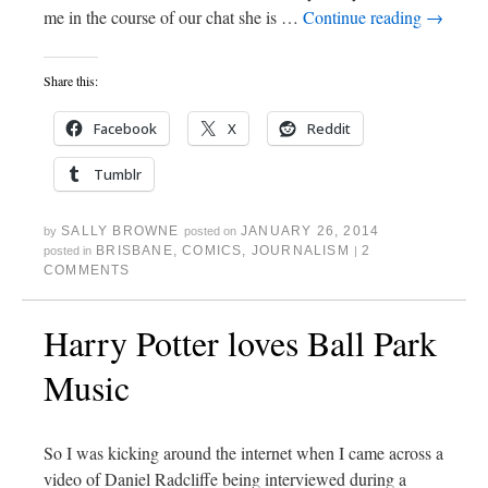
me in the course of our chat she is …
Continue reading
→
Share this:
Facebook
X
Reddit
Tumblr
SALLY BROWNE
JANUARY 26, 2014
by
posted on
BRISBANE
,
COMICS
,
JOURNALISM
2
posted in
|
COMMENTS
Harry Potter loves Ball Park
Music
So I was kicking around the internet when I came across a
video of Daniel Radcliffe being interviewed during a