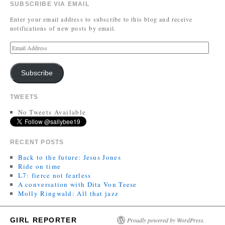
SUBSCRIBE VIA EMAIL
Enter your email address to subscribe to this blog and receive
notifications of new posts by email.
Subscribe
TWEETS
No Tweets Available
RECENT POSTS
Back to the future: Jesus Jones
Ride on time
L7: fierce not fearless
A conversation with Dita Von Teese
Molly Ringwald: All that jazz
GIRL REPORTER
Proudly powered by WordPress.