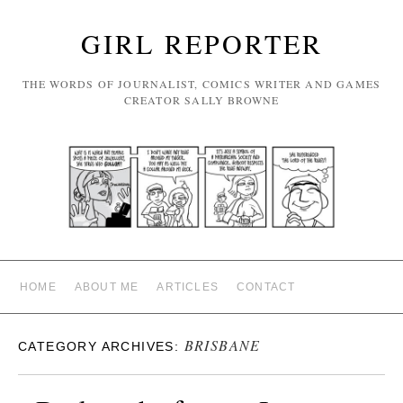
GIRL REPORTER
THE WORDS OF JOURNALIST, COMICS WRITER AND GAMES
CREATOR SALLY BROWNE
HOME
ABOUT ME
ARTICLES
CONTACT
BRISBANE
CATEGORY ARCHIVES: