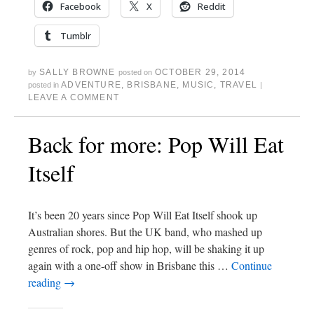
Facebook
X
Reddit
Tumblr
SALLY BROWNE
OCTOBER 29, 2014
by
posted on
ADVENTURE
,
BRISBANE
,
MUSIC
,
TRAVEL
posted in
|
LEAVE A COMMENT
Back for more: Pop Will Eat
Itself
It’s been 20 years since Pop Will Eat Itself shook up
Australian shores. But the UK band, who mashed up
genres of rock, pop and hip hop, will be shaking it up
again with a one-off show in Brisbane this …
Continue
reading
→