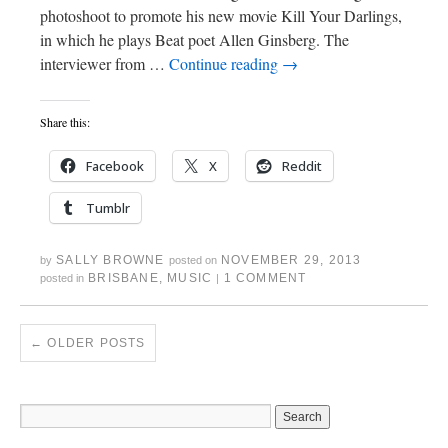
photoshoot to promote his new movie Kill Your Darlings,
in which he plays Beat poet Allen Ginsberg. The
interviewer from …
Continue reading
→
Share this:
Facebook
X
Reddit
Tumblr
SALLY BROWNE
NOVEMBER 29, 2013
by
posted on
BRISBANE
,
MUSIC
1 COMMENT
posted in
|
←
OLDER POSTS