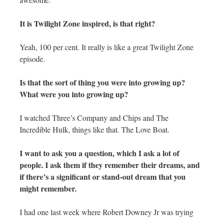
It is Twilight Zone inspired, is that right?
Yeah, 100 per cent. It really is like a great Twilight Zone
episode.
Is that the sort of thing you were into growing up?
What were you into growing up?
I watched Three’s Company and Chips and The
Incredible Hulk, things like that. The Love Boat.
I want to ask you a question, which I ask a lot of
people. I ask them if they remember their dreams, and
if there’s a significant or stand-out dream that you
might remember.
I had one last week where Robert Downey Jr was trying