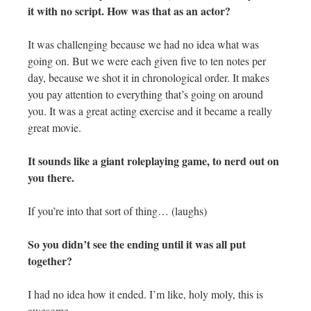
it with no script. How was that as an actor?
It was challenging because we had no idea what was
going on. But we were each given five to ten notes per
day, because we shot it in chronological order. It makes
you pay attention to everything that’s going on around
you. It was a great acting exercise and it became a really
great movie.
It sounds like a giant roleplaying game, to nerd out on
you there.
If you’re into that sort of thing… (laughs)
So you didn’t see the ending until it was all put
together?
I had no idea how it ended. I’m like, holy moly, this is
awesome.