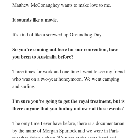
Matthew McConaughey wants to make love to me.
It sounds like a movie.
It’s kind of like a screwed up Groundhog Day.
So you’re coming out here for our convention, have
you been to Australia before?
Three times for work and one time I went to see my friend
who was on a two-year honeymoon. We went camping
and surfing.
I’m sure you’re going to get the royal treatment, but is
there anyone that you fanboy out over at these events?
The only time I ever have before, there is a documentarian
by the name of Morgan Spurlock and we were in Paris
together doing a show. We were at the same hotel and