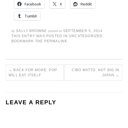
Facebook
X
Reddit
Tumblr
SALLY BROWNE
SEPTEMBER 5, 2014
by
posted on
THIS ENTRY WAS POSTED IN
UNCATEGORIZED
.
BOOKMARK THE
PERMALINK
.
←
BACK FOR MORE: POP
CIBO MATTO: NOT BIG IN
WILL EAT ITSELF
JAPAN
→
LEAVE A REPLY