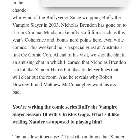
in the
chaotic
whirlwind of the Buffyverse. Since wrapping Buffy the
Vampire Slayer in 2003, Nicholas Brendon has gone on to
star in Criminal Minds, make nifty sci-fi films such as this
year’s Coherence and, bonus nerd points here, even write
comics. This weekend he is a special guest at Australia’s
first Oz Comic Con. Ahead of his visit, we shot the shit in
an amusing chat in which I learned that Nicholas Brendon
is a lot like Xander Harris but likes to deliver lines that
will clear out the room. And he reveals why Robert
Downey Jr and Matthew McConaughey want his ass,
bad.
You’re writing the comic series Buffy the Vampire
Slayer Season 10 with Christos Gage. What’s it like
writing Xander as opposed to playing him?
The fans love it because I’ll just riff on things that Xander