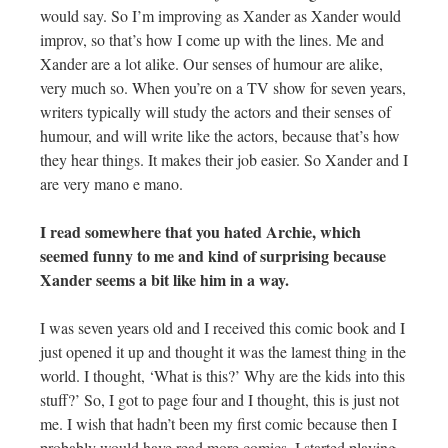
would say. So I’m improving as Xander as Xander would
improv, so that’s how I come up with the lines. Me and
Xander are a lot alike. Our senses of humour are alike,
very much so. When you’re on a TV show for seven years,
writers typically will study the actors and their senses of
humour, and will write like the actors, because that’s how
they hear things. It makes their job easier. So Xander and I
are very mano e mano.
I read somewhere that you hated Archie, which
seemed funny to me and kind of surprising because
Xander seems a bit like him in a way.
I was seven years old and I received this comic book and I
just opened it up and thought it was the lamest thing in the
world. I thought, ‘What is this?’ Why are the kids into this
stuff?’ So, I got to page four and I thought, this is just not
me. I wish that hadn’t been my first comic because then I
probably would have read more comics. I started playing