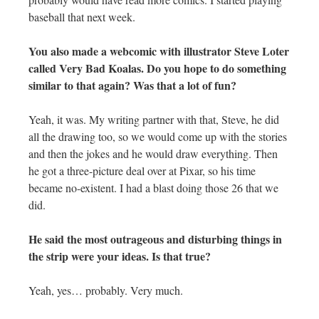
baseball that next week.
You also made a webcomic with illustrator Steve Loter
called Very Bad Koalas. Do you hope to do something
similar to that again? Was that a lot of fun?
Yeah, it was. My writing partner with that, Steve, he did
all the drawing too, so we would come up with the stories
and then the jokes and he would draw everything. Then
he got a three-picture deal over at Pixar, so his time
became no-existent. I had a blast doing those 26 that we
did.
He said the most outrageous and disturbing things in
the strip were your ideas. Is that true?
Yeah, yes… probably. Very much.