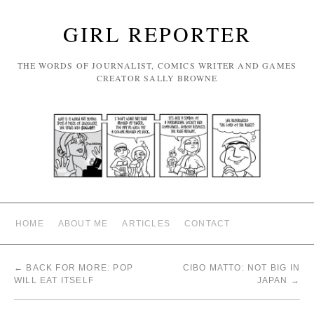
GIRL REPORTER
THE WORDS OF JOURNALIST, COMICS WRITER AND GAMES
CREATOR SALLY BROWNE
HOME
ABOUT ME
ARTICLES
CONTACT
←
BACK FOR MORE: POP
CIBO MATTO: NOT BIG IN
WILL EAT ITSELF
JAPAN
→