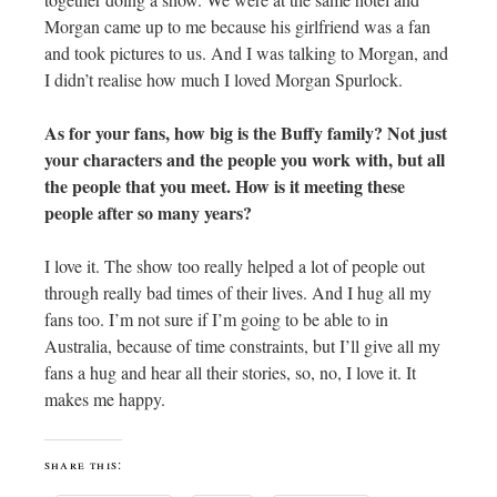
Morgan came up to me because his girlfriend was a fan
and took pictures to us. And I was talking to Morgan, and
I didn’t realise how much I loved Morgan Spurlock.
As for your fans, how big is the Buffy family? Not just
your characters and the people you work with, but all
the people that you meet. How is it meeting these
people after so many years?
I love it. The show too really helped a lot of people out
through really bad times of their lives. And I hug all my
fans too. I’m not sure if I’m going to be able to in
Australia, because of time constraints, but I’ll give all my
fans a hug and hear all their stories, so, no, I love it. It
makes me happy.
share this: