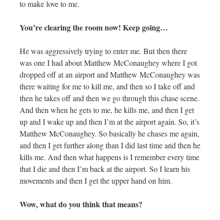
to make love to me.
You’re clearing the room now! Keep going…
He was aggressively trying to enter me. But then there
was one I had about Matthew McConaughey where I got
dropped off at an airport and Matthew McConaughey was
there waiting for me to kill me, and then so I take off and
then he takes off and then we go through this chase scene.
And then when he gets to me, he kills me, and then I get
up and I wake up and then I’m at the airport again. So, it’s
Matthew McConaughey. So basically he chases me again,
and then I get further along than I did last time and then he
kills me. And then what happens is I remember every time
that I die and then I’m back at the airport. So I learn his
movements and then I get the upper hand on him.
Wow, what do you think that means?