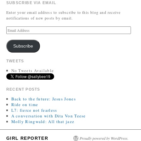
SUBSCRIBE VIA EMAIL
Enter your email address to subscribe to this blog and receive
notifications of new posts by email.
Subscribe
TWEETS
No Tweets Available
RECENT POSTS
Back to the future: Jesus Jones
Ride on time
L7: fierce not fearless
A conversation with Dita Von Teese
Molly Ringwald: All that jazz
GIRL REPORTER
Proudly powered by WordPress.