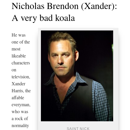
Nicholas Brendon (Xander):
A very bad koala
He was
one of the
most
likeable
characters
on
television,
Xander
Harris, the
affable
everyman,
who was
a rock of
normality
SAINT NICK