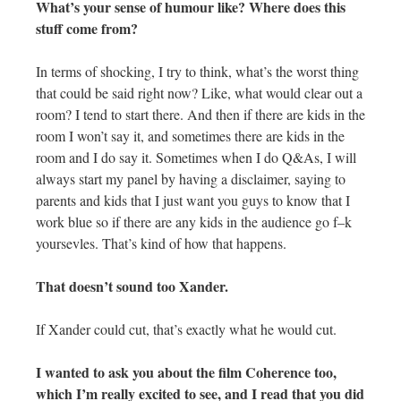
What’s your sense of humour like? Where does this
stuff come from?
In terms of shocking, I try to think, what’s the worst thing
that could be said right now? Like, what would clear out a
room? I tend to start there. And then if there are kids in the
room I won’t say it, and sometimes there are kids in the
room and I do say it. Sometimes when I do Q&As, I will
always start my panel by having a disclaimer, saying to
parents and kids that I just want you guys to know that I
work blue so if there are any kids in the audience go f–k
yoursevles. That’s kind of how that happens.
That doesn’t sound too Xander.
If Xander could cut, that’s exactly what he would cut.
I wanted to ask you about the film Coherence too,
which I’m really excited to see, and I read that you did