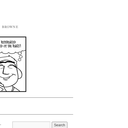
Y BROWNE
→