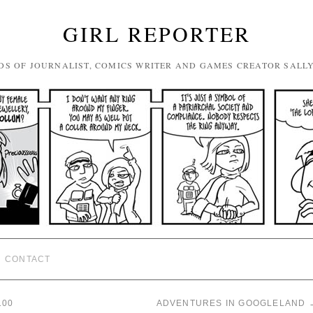
GIRL REPORTER
DS OF JOURNALIST, COMICS WRITER AND GAMES CREATOR SALL
CONTACT
100
ADVENTURES IN GOOGLELAND