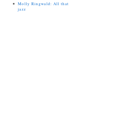
Molly Ringwald: All that
jazz