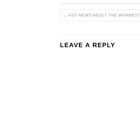
←
HOT NEWS ABOUT THE WARMEST
LEAVE A REPLY