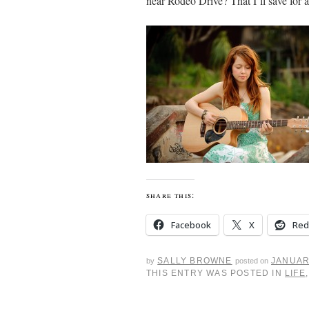
near Rodeo Drive? That I’ll save for a
share this:
Facebook
X
Red
SALLY BROWNE
JANUAR
by
posted on
THIS ENTRY WAS POSTED IN
LIFE