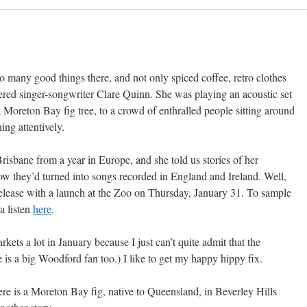
so many good things there, and not only spiced coffee, retro clothes
overed singer-songwriter Clare Quinn. She was playing an acoustic set
a Moreton Bay fig tree, to a crowd of enthralled people sitting around
ing attentively.
risbane from a year in Europe, and she told us stories of her
ow they’d turned into songs recorded in England and Ireland. Well,
elease with a launch at the Zoo on Thursday, January 31. To sample
 a listen
here
.
rkets a lot in January because I just can’t quite admit that the
 is a big Woodford fan too.) I like to get my happy hippy fix.
re is a Moreton Bay fig, native to Queensland, in Beverley Hills