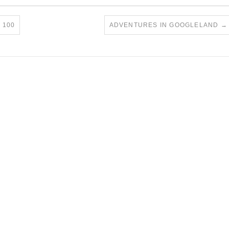
 100
ADVENTURES IN GOOGLELAND
→