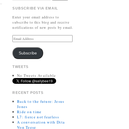
SUBSCRIBE VIA EMAIL
Enter your email address to
subscribe to this blog and receive
notifications of new posts by email.
Subscribe
TWEETS
No Tweets Available
RECENT POSTS
Back to the future: Jesus
Jones
Ride on time
L7: fierce not fearless
A conversation with Dita
Von Teese