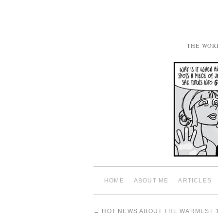
THE WOR
HOME
ABOUT ME
ARTICLES
←
HOT NEWS ABOUT THE WARMEST 