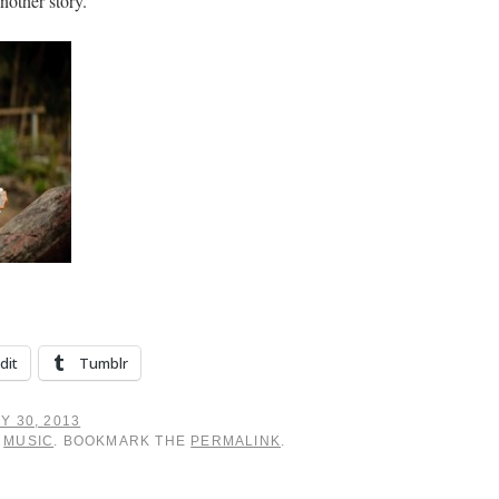
nother story.
dit
Tumblr
Y 30, 2013
,
MUSIC
. BOOKMARK THE
PERMALINK
.