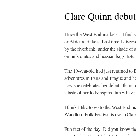
Clare Quinn debut
I love the West End markets – I find 
or African trinkets. Last time I disc
by the riverbank, under the shade of 
on milk crates and hessian bags, listen
The 19-year-old had just returned to B
adventures in Paris and Prague and h
now she celebrates her debut album r
a taste of her folk-inspired tunes have
I think I like to go to the West End ma
Woodford Folk Festival is over. (Clare
Fun fact of the day: Did you know the