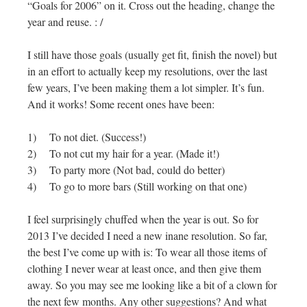
“Goals for 2006” on it. Cross out the heading, change the
year and reuse. : /
I still have those goals (usually get fit, finish the novel) but
in an effort to actually keep my resolutions, over the last
few years, I’ve been making them a lot simpler. It’s fun.
And it works! Some recent ones have been:
1) To not diet. (Success!)
2) To not cut my hair for a year. (Made it!)
3) To party more (Not bad, could do better)
4) To go to more bars (Still working on that one)
I feel surprisingly chuffed when the year is out. So for
2013 I’ve decided I need a new inane resolution. So far,
the best I’ve come up with is: To wear all those items of
clothing I never wear at least once, and then give them
away. So you may see me looking like a bit of a clown for
the next few months. Any other suggestions? And what