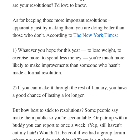
are your resolutions? I’d love to know.
As for keeping those more important resolutions –
apparently just by making them you are doing better than
those who don’t. According to
The New York Times
:
1) Whatever you hope for this year — to lose weight, to
exercise more, to spend less money — you’re much more
likely to make improvements than someone who hasn’t
made a formal resolution.
2) If you can make it through the rest of January, you have
a good chance of lasting a lot longer.
But how best to stick to resolutions? Some people say
make them public so you’re accountable. Or pair up with a
buddy you can report to once a week. (Yep, still haven’t
cut my hair!) Wouldn’t it be cool if we had a group forum
where we could do such things? There is a website,