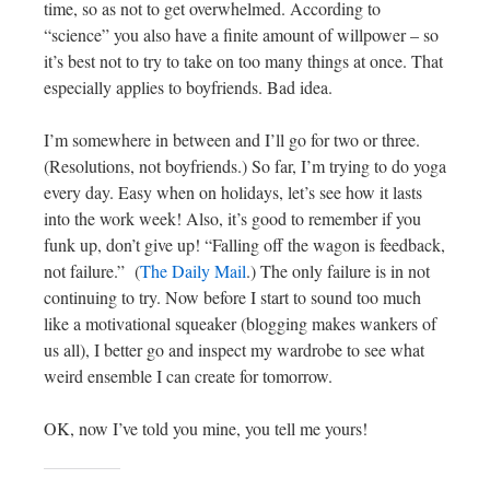
time, so as not to get overwhelmed. According to
“science” you also have a finite amount of willpower – so
it’s best not to try to take on too many things at once. That
especially applies to boyfriends. Bad idea.
I’m somewhere in between and I’ll go for two or three.
(Resolutions, not boyfriends.) So far, I’m trying to do yoga
every day. Easy when on holidays, let’s see how it lasts
into the work week! Also, it’s good to remember if you
funk up, don’t give up! “Falling off the wagon is feedback,
not failure.” (
The Daily Mail
.) The only failure is in not
continuing to try. Now before I start to sound too much
like a motivational squeaker (blogging makes wankers of
us all), I better go and inspect my wardrobe to see what
weird ensemble I can create for tomorrow.
OK, now I’ve told you mine, you tell me yours!