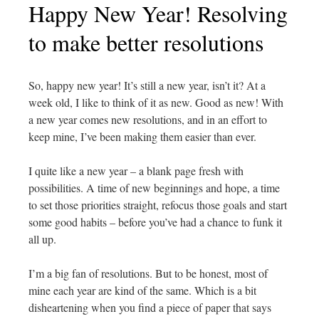
Happy New Year! Resolving
to make better resolutions
So, happy new year! It’s still a new year, isn’t it? At a
week old, I like to think of it as new. Good as new! With
a new year comes new resolutions, and in an effort to
keep mine, I’ve been making them easier than ever.
I quite like a new year – a blank page fresh with
possibilities. A time of new beginnings and hope, a time
to set those priorities straight, refocus those goals and start
some good habits – before you’ve had a chance to funk it
all up.
I’m a big fan of resolutions. But to be honest, most of
mine each year are kind of the same. Which is a bit
disheartening when you find a piece of paper that says