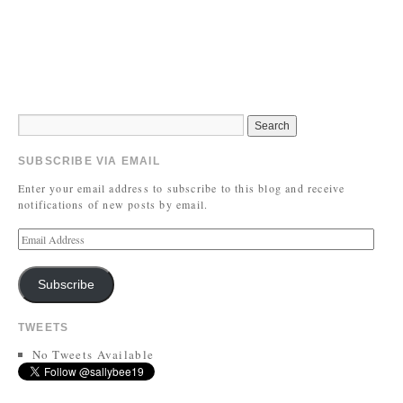
SUBSCRIBE VIA EMAIL
Enter your email address to subscribe to this blog and receive
notifications of new posts by email.
Subscribe
TWEETS
No Tweets Available