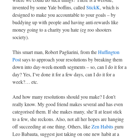
invented by some Yale boffins, called
StickK
, which is
designed to make you accountable to your goals – by
buddying up with people and having anti-rewards like
money going to a charity you hate (eg roo shooters
society).
This smart man, Robert Pagliarini, from the
Huffington
Pos
t says to approach your resolutions by breaking them
down into day-week-month segments – so, can I do it for a
day? Yes, I’ve done it for a few days, can I do it for a
week?… etc.
And how many resolutions should you make? I don’t
really know. My good friend makes several and has even
categorised them. If she makes many, she’ll at least stick
to a few, she reckons. Also, not all her hopes are hanging
off succeeding at one thing. Others, like
Zen Habits
guru
Leo Babauta, suggest just taking on one new habit at a