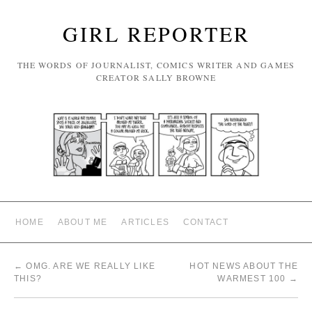
GIRL REPORTER
THE WORDS OF JOURNALIST, COMICS WRITER AND GAMES
CREATOR SALLY BROWNE
HOME
ABOUT ME
ARTICLES
CONTACT
←
OMG. ARE WE REALLY LIKE
HOT NEWS ABOUT THE
THIS?
WARMEST 100
→