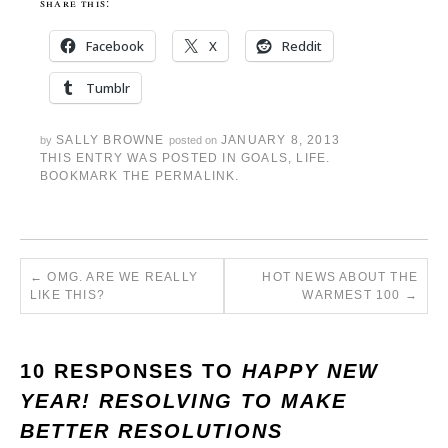
share this:
Facebook
X
Reddit
Tumblr
SALLY BROWNE
JANUARY 8, 2013
by
posted on
THIS ENTRY WAS POSTED IN
GOALS
,
LIFE
.
BOOKMARK THE
PERMALINK
.
←
OMG. ARE WE REALLY
HOT NEWS ABOUT THE
LIKE THIS?
WARMEST 100
→
10 RESPONSES TO
HAPPY NEW
YEAR! RESOLVING TO MAKE
BETTER RESOLUTIONS