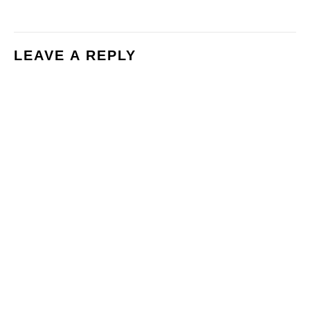
LEAVE A REPLY