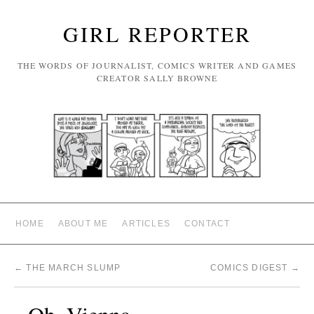
GIRL REPORTER
THE WORDS OF JOURNALIST, COMICS WRITER AND GAMES
CREATOR SALLY BROWNE
HOME
ABOUT ME
ARTICLES
CONTACT
←
THE MARCH SLUMP
COMICS DIGEST
→