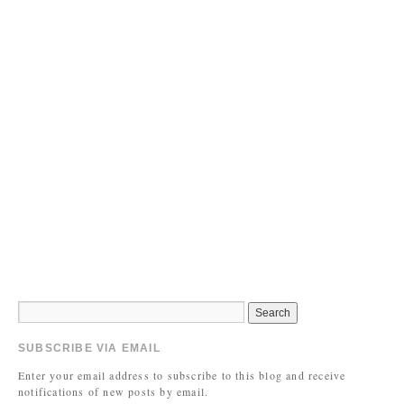
SUBSCRIBE VIA EMAIL
Enter your email address to subscribe to this blog and receive
notifications of new posts by email.