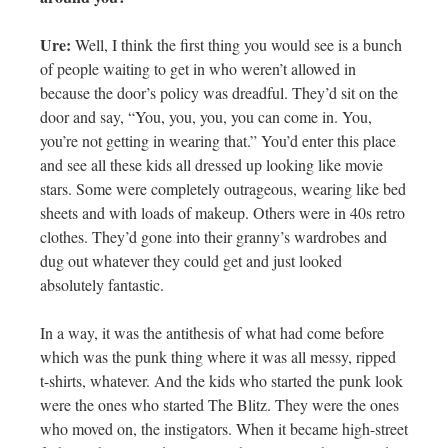
Ure:
Well, I think the first thing you would see is a bunch
of people waiting to get in who weren’t allowed in
because the door’s policy was dreadful. They’d sit on the
door and say, “You, you, you, you can come in. You,
you’re not getting in wearing that.” You’d enter this place
and see all these kids all dressed up looking like movie
stars. Some were completely outrageous, wearing like bed
sheets and with loads of makeup. Others were in 40s retro
clothes. They’d gone into their granny’s wardrobes and
dug out whatever they could get and just looked
absolutely fantastic.
In a way, it was the antithesis of what had come before
which was the punk thing where it was all messy, ripped
t-shirts, whatever. And the kids who started the punk look
were the ones who started The Blitz. They were the ones
who moved on, the instigators. When it became high-street