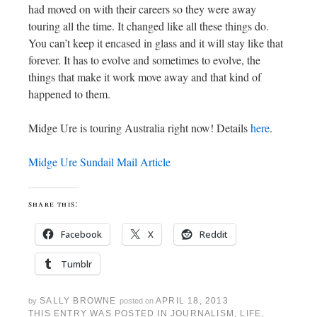
had moved on with their careers so they were away
touring all the time. It changed like all these things do.
You can’t keep it encased in glass and it will stay like that
forever. It has to evolve and sometimes to evolve, the
things that make it work move away and that kind of
happened to them.
Midge Ure is touring Australia right now! Details
here
.
Midge Ure Sundail Mail Article
share this:
Facebook
X
Reddit
Tumblr
SALLY BROWNE
APRIL 18, 2013
by
posted on
THIS ENTRY WAS POSTED IN
JOURNALISM
,
LIFE
,