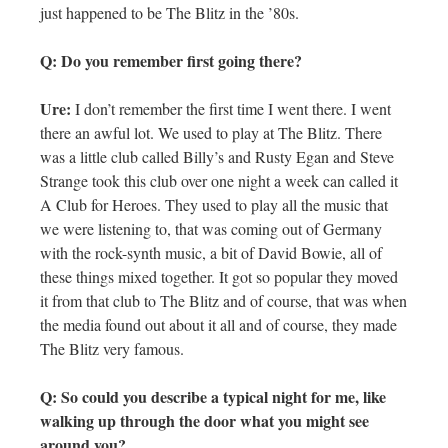
just happened to be The Blitz in the ’80s.
Q: Do you remember first going there?
Ure:
I don’t remember the first time I went there. I went
there an awful lot. We used to play at The Blitz. There
was a little club called Billy’s and Rusty Egan and Steve
Strange took this club over one night a week can called it
A Club for Heroes. They used to play all the music that
we were listening to, that was coming out of Germany
with the rock-synth music, a bit of David Bowie, all of
these things mixed together. It got so popular they moved
it from that club to The Blitz and of course, that was when
the media found out about it all and of course, they made
The Blitz very famous.
Q: So could you describe a typical night for me, like
walking up through the door what you might see
around you?