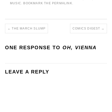
MUSIC
. BOOKMARK THE
PERMALINK
.
←
THE MARCH SLUMP
COMICS DIGEST
→
ONE RESPONSE TO
OH, VIENNA
LEAVE A REPLY