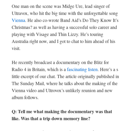
One man on the scene was Midge Ure, lead singer of
Ultravox, who hit the big time with the unforgettable song
Vienna
. He also co-wrote Band Aid’s Do They Know It’s
Christmas? as well as having a successful solo career and
playing with Visage and Thin Lizzy. He’s touring
Australia right now, and I got to chat to him ahead of his
visit.
He recently broadcast a documentary on the Blitz for
Radio 4 in Britain, which is a
fascinating listen
. Here’s a s
little excerpt of our chat. The article originally published in
The Sunday Mail, where he talks about the making of the
Vienna video and Ultrovox’s unlikely reunion and new
album follows.
Q: Tell me what making the documentary was that
like. Was that a trip down memory line?