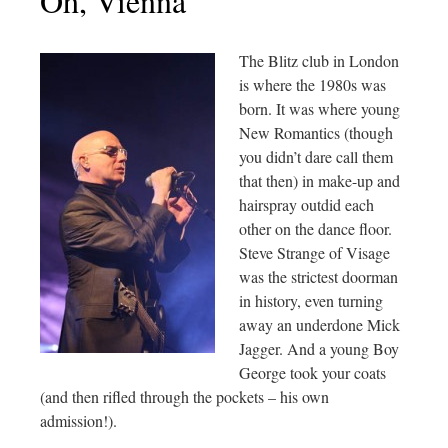
Oh, Vienna
The Blitz club in London
is where the 1980s was
born. It was where young
New Romantics (though
you didn’t dare call them
that then) in make-up and
hairspray outdid each
other on the dance floor.
Steve Strange of Visage
was the strictest doorman
in history, even turning
away an underdone Mick
Jagger. And a young Boy
George took your coats
(and then rifled through the pockets – his own
admission!).