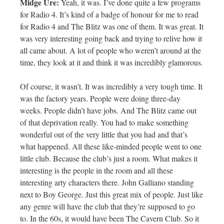
Midge Ure:
Yeah, it was. I’ve done quite a few programs
for Radio 4. It’s kind of a badge of honour for me to read
for Radio 4 and The Blitz was one of them. It was great. It
was very interesting going back and trying to relive how it
all came about. A lot of people who weren’t around at the
time, they look at it and think it was incredibly glamorous.
Of course, it wasn’t. It was incredibly a very tough time. It
was the factory years. People were doing three-day
weeks. People didn’t have jobs. And The Blitz came out
of that deprivation really. You had to make something
wonderful out of the very little that you had and that’s
what happened. All these like-minded people went to one
little club. Because the club’s just a room. What makes it
interesting is the people in the room and all these
interesting arty characters there. John Galliano standing
next to Boy George. Just this great mix of people. Just like
any genre will have the club that they’re supposed to go
to. In the 60s, it would have been The Cavern Club. So it