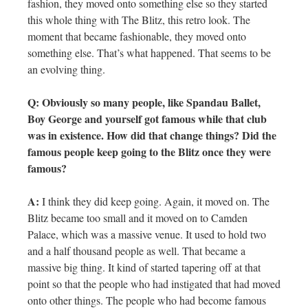
fashion, they moved onto something else so they started
this whole thing with The Blitz, this retro look. The
moment that became fashionable, they moved onto
something else. That’s what happened. That seems to be
an evolving thing.
Q: Obviously so many people, like Spandau Ballet,
Boy George and yourself got famous while that club
was in existence. How did that change things? Did the
famous people keep going to the Blitz once they were
famous?
A:
I think they did keep going. Again, it moved on. The
Blitz became too small and it moved on to Camden
Palace, which was a massive venue. It used to hold two
and a half thousand people as well. That became a
massive big thing. It kind of started tapering off at that
point so that the people who had instigated that had moved
onto other things. The people who had become famous